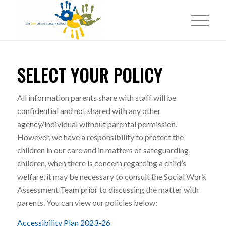
SELECT YOUR POLICY
All information parents share with staff will be
confidential and not shared with any other
agency/individual without parental permission.
However, we have a responsibility to protect the
children in our care and in matters of safeguarding
children, when there is concern regarding a child’s
welfare, it may be necessary to consult the Social Work
Assessment Team prior to discussing the matter with
parents. You can view our policies below:
Accessibility Plan 2023-26