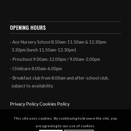
OPENING HOURS
Ace Nursery School 8.50am-11.50am & 12.30pm-
3.30pm (lunch 11.50am-12.30pm)
Preschool 9.00am-12.00pm / 9.00am-2.00pm
Childcare 8.00am-6.00pm
Breakfast club from 8.00am and after-school club,
subject to availability
Privacy Policy
Cookies Policy
This site uses cookies. By continuing to browse the site, you
are agreeing to our use of cookies.