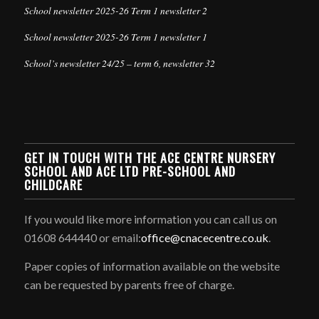
School newsletter 2025-26 Term 1 newsletter 2
School newsletter 2025-26 Term 1 newsletter 1
School’s newsletter 24/25 – term 6, newsletter 32
GET IN TOUCH WITH THE ACE CENTRE NURSERY
SCHOOL AND ACE LTD PRE-SCHOOL AND
CHILDCARE
If you would like more information you can call us on
01608 644440 or email:
office@cnacecentre.co.uk
.
Paper copies of information available on the website
can be requested by parents free of charge.