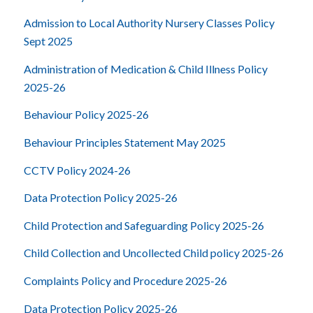
Admission to Local Authority Nursery Classes Policy
Sept 2025
Administration of Medication & Child Illness Policy
2025-26
Behaviour Policy 2025-26
Behaviour Principles Statement May 2025
CCTV Policy 2024-26
Data Protection Policy 2025-26
Child Protection and Safeguarding Policy 2025-26
Child Collection and Uncollected Child policy 2025-26
Complaints Policy and Procedure 2025-26
Data Protection Policy 2025-26