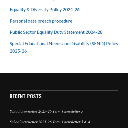
Equality & Diversity Policy 2024-26
Personal data breach procedure
Public Sector Equality Duty Statement 2024-28
Special Educational Needs and Disability (SEND) Policy
2025-26
RECENT POSTS
School newsletter 2025-26 Term 1 newsletter 5
School newsletter 2025-26 Term 1 newsletter 3 & 4